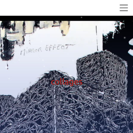
collages